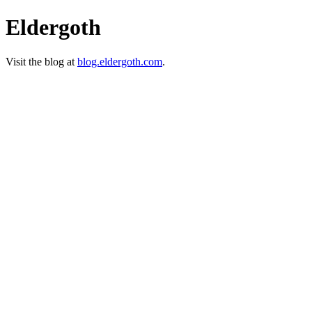
Eldergoth
Visit the blog at
blog.eldergoth.com
.